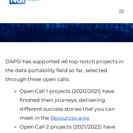
HALL OF FAME
DAPSI has supported 46 top-notch projects in
the data portability field so far, selected
through three open calls:
Open Call 1 projects (2020/2021) have
finished their journeys, delivering
different success stories that you can
meet in the
Resources area
Open Call 2 projects (2021/2022) have