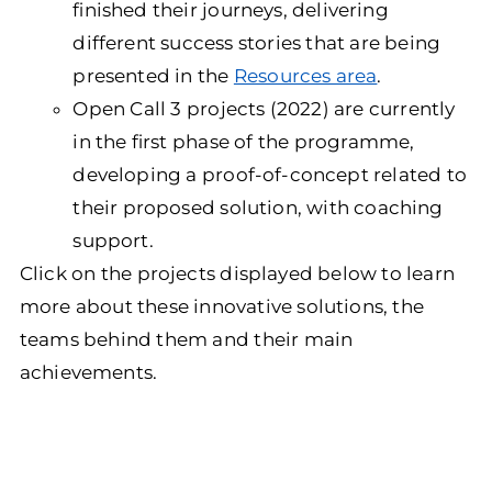
finished their journeys, delivering
different success stories that are being
presented in the
Resources area
.
Open Call 3 projects (2022) are currently
in the first phase of the programme,
developing a proof-of-concept related to
their proposed solution, with coaching
support.
Click on the projects displayed below to learn
more about these innovative solutions, the
teams behind them and their main
achievements.