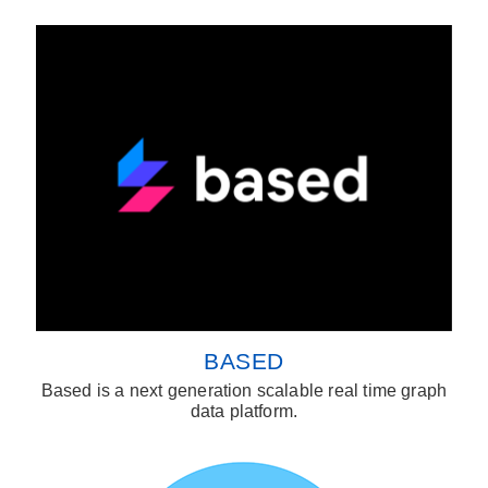
BASED
Based is a next generation scalable real time graph
data platform.