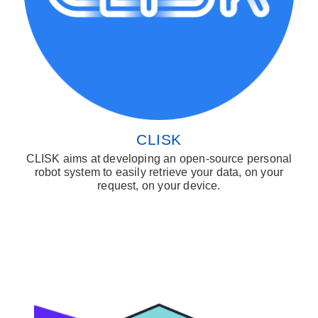
CLISK
CLISK aims at developing an open-source personal
robot system to easily retrieve your data, on your
request, on your device.