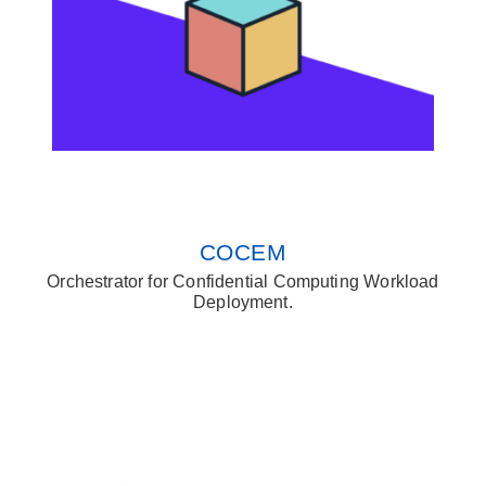
COCEM
Orchestrator for Confidential Computing Workload
Deployment.