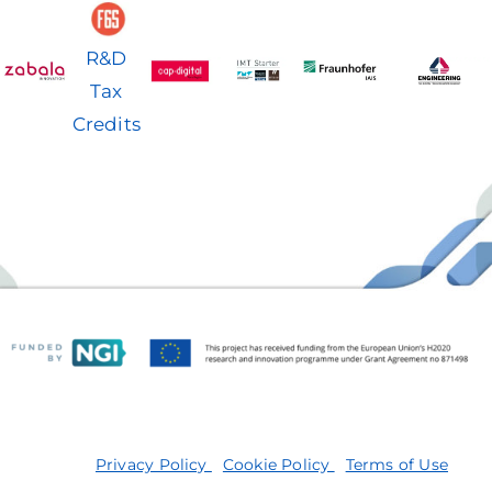
R&D
Tax
Credits
Privacy Policy
Cookie Policy
Terms of Use