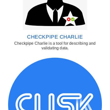
CHECKPIPE CHARLIE
Checkpipe Charlie is a tool for describing and
validating data.