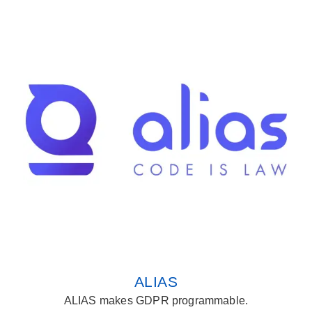
ALIAS
ALIAS makes GDPR programmable.