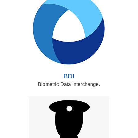
BDI
Biometric Data Interchange.