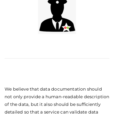
We believe that data documentation should
not only provide a human-readable description
of the data, but it also should be sufficiently
detailed so that a service can validate data