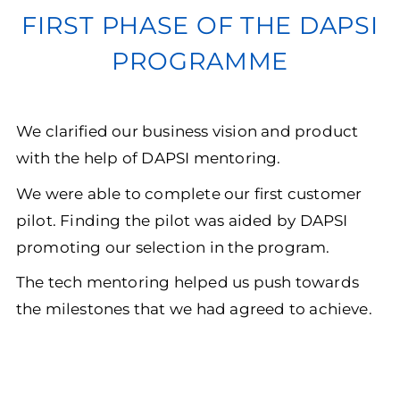
FIRST PHASE OF THE DAPSI
PROGRAMME
We clarified our business vision and product
with the help of DAPSI mentoring.
We were able to complete our first customer
pilot. Finding the pilot was aided by DAPSI
promoting our selection in the program.
The tech mentoring helped us push towards
the milestones that we had agreed to achieve.