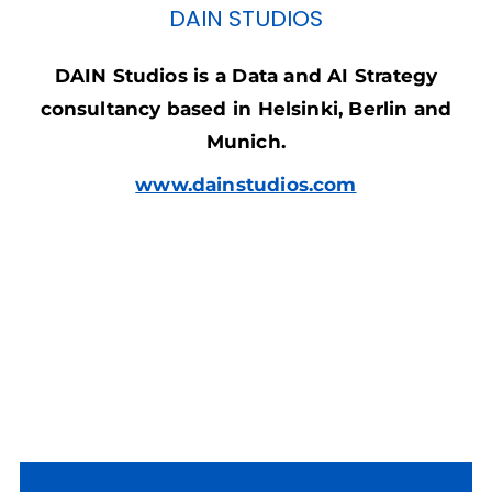
DAIN STUDIOS
DAIN Studios is a Data and AI Strategy
consultancy based in Helsinki, Berlin and
Munich.
www.dainstudios.com