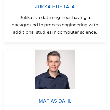
JUKKA HUHTALA
Jukka is a data engineer having a
background in process engineering with
additional studies in computer science.
MATIAS DAHL