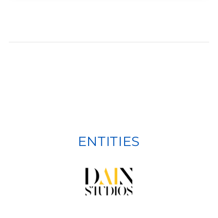
ENTITIES