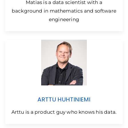
Matias is a data scientist with a
background in mathematics and software
engineering
ARTTU HUHTINIEMI
Arttu is a product guy who knows his data.