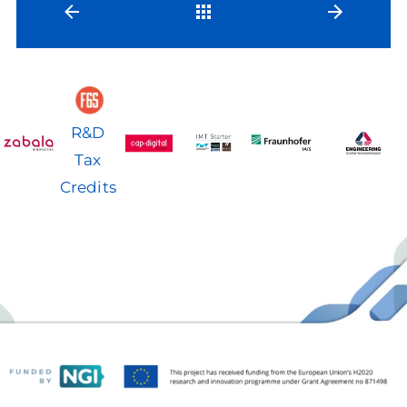
Back
R&D
Tax
Credits