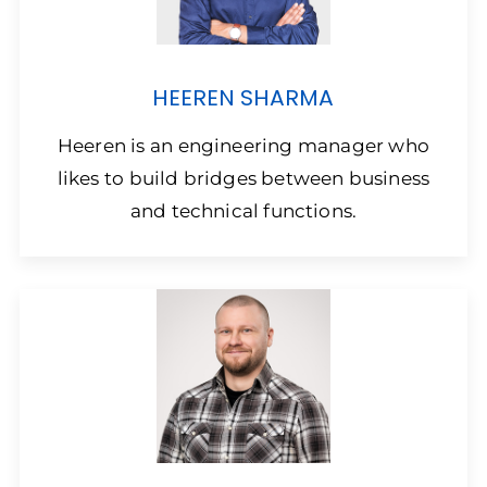
HEEREN SHARMA
Heeren is an engineering manager who
likes to build bridges between business
and technical functions.