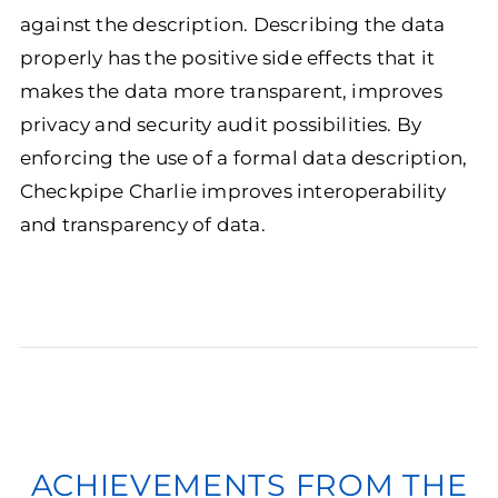
against the description. Describing the data
properly has the positive side effects that it
makes the data more transparent, improves
privacy and security audit possibilities. By
enforcing the use of a formal data description,
Checkpipe Charlie improves interoperability
and transparency of data.
ACHIEVEMENTS FROM THE