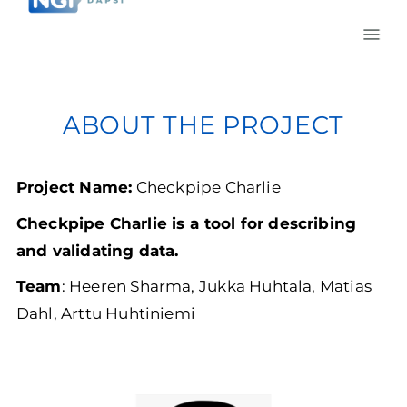
ABOUT THE PROJECT
Project Name:
Checkpipe Charlie
Checkpipe Charlie is a tool for describing
and validating data.
Team
: Heeren Sharma, Jukka Huhtala, Matias
Dahl, Arttu Huhtiniemi