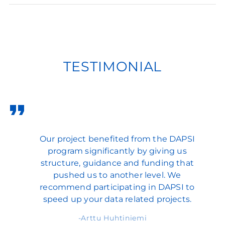
TESTIMONIAL
Our project benefited from the DAPSI
program significantly by giving us
structure, guidance and funding that
pushed us to another level. We
recommend participating in DAPSI to
speed up your data related projects.
Arttu Huhtiniemi