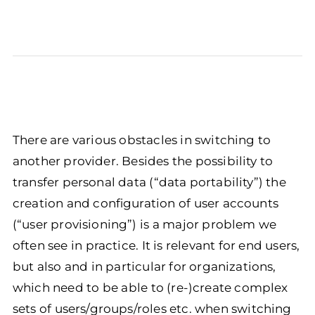
There are various obstacles in switching to
another provider. Besides the possibility to
transfer personal data (“data portability”) the
creation and configuration of user accounts
(“user provisioning”) is a major problem we
often see in practice. It is relevant for end users,
but also and in particular for organizations,
which need to be able to (re-)create complex
sets of users/groups/roles etc. when switching