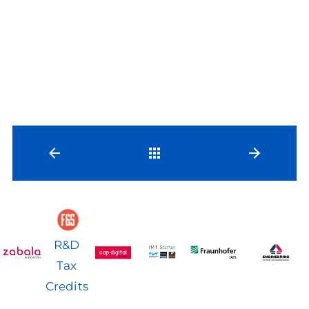
Back
R&D
Tax
Credits