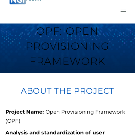
OPF: OPEN
PROVISIONING
FRAMEWORK
ABOUT THE PROJECT
Project Name:
Open Provisioning Framework
(OPF)
Analysis and standardization of user