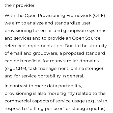
their provider.
With the Open Provisioning Framework (OPF)
we aim to analyze and standardize user
provisioning for email and groupware systems
and services and to provide an Open Source
reference implementation. Due to the ubiquity
of email and groupware, a proposed standard
can be beneficial for many similar domains
(e.g., CRM, task management, online storage)
and for service portability in general.
In contrast to mere data portability,
provisioning is also more tightly related to the
commercial aspects of service usage (e.g., with
respect to “billing per user” or storage quotas).