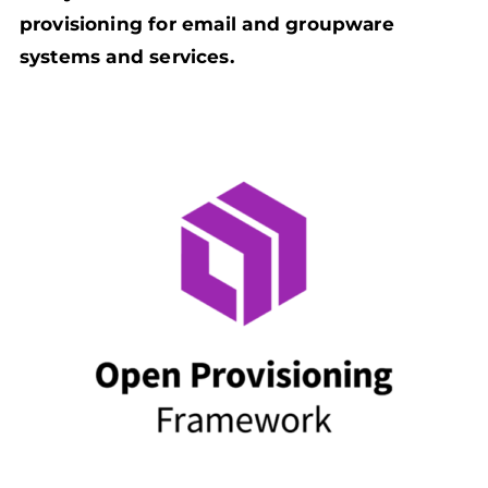
provisioning for email and groupware
systems and services.