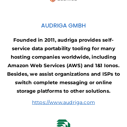
AUDRIGA GMBH
Founded in 2011, audriga provides self-
service data portability tooling for many
hosting companies worldwide, including
Amazon Web Services (AWS) and 1&1 Ionos.
Besides, we assist organizations and ISPs to
switch complete messaging or online
storage platforms to other solutions.
https://www.audriga.com