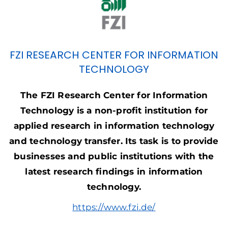
FZI RESEARCH CENTER FOR INFORMATION
TECHNOLOGY
The FZI Research Center for Information
Technology is a non-profit institution for
applied research in information technology
and technology transfer. Its task is to provide
businesses
and public institutions with the
latest research findings in information
technology.
https://www.fzi.de/