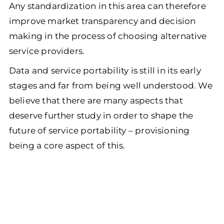
Any standardization in this area can therefore
improve market transparency and decision
making in the process of choosing alternative
service providers.
Data and service portability is still in its early
stages and far from being well understood. We
believe that there are many aspects that
deserve further study in order to shape the
future of service portability – provisioning
being a core aspect of this.