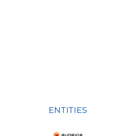
ENTITIES