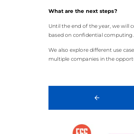
What are the next steps?
Until the end of the year, we will
based on confidential computing.
We also explore different use case
multiple companies in the opportu