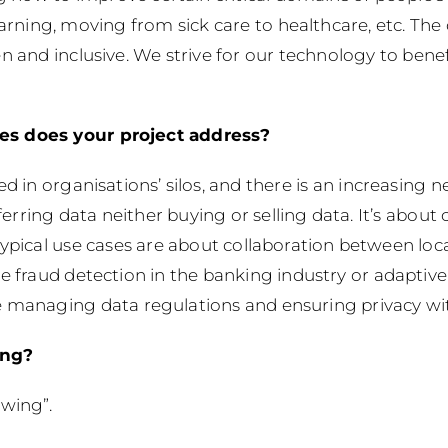
earning, moving from sick care to healthcare, etc. T
n and inclusive. We strive for our technology to benef
es does your project address?
ed in organisations’ silos, and there is an increasin
sferring data neither buying or selling data. It’s about
Typical use cases are about collaboration between loc
ve fraud detection in the banking industry or adaptiv
e managing data regulations and ensuring privacy wit
ing?
owing”.