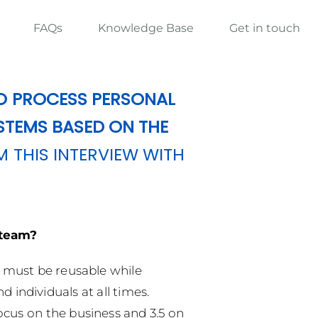
FAQs
Knowledge Base
Get in touch
O PROCESS PERSONAL
STEMS BASED ON THE
M THIS INTERVIEW WITH
 team?
a must be reusable while
 individuals at all times.
ocus on the business and 3.5 on