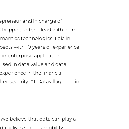
epreneur and in charge of
hilippe the tech lead withmore
mantics technologies. Loic in
pects with 10 years of experience
 in enterprise application
ised in data value and data
experience in the financial
r security. At Datavillage I’m in
 We believe that data can play a
ily lives such as mobility,