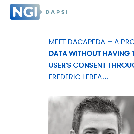
MEET
DACAPEDA
– A PRO
DATA WITHOUT HAVING T
USER’S CONSENT THROU
FREDERIC LEBEAU.