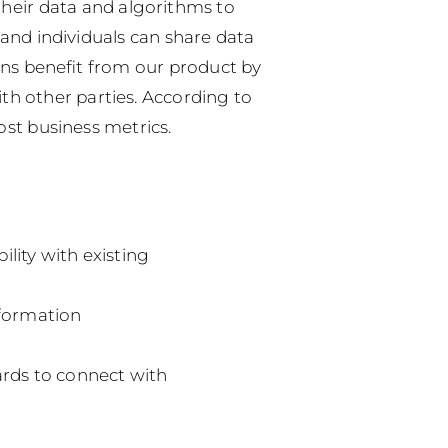
their data and algorithms to
and individuals can share data
ns benefit from our product by
ith other parties.
According to
ost business metrics.
lity with existing
nformation
ards to connect with