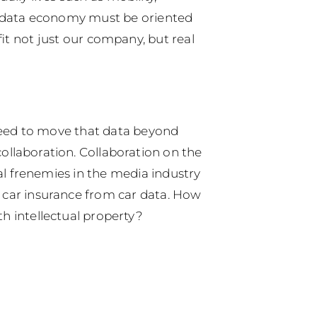
he data economy must be oriented
it not just our company, but real
g need to move that data beyond
 collaboration. Collaboration on the
al frenemies in the media industry
e car insurance from car data.
How
h intellectual property?