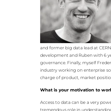
and former big data lead at CERN, 
development and Ruben with 6 yea
governance.
Finally, myself Frede
industry working on enterprise so
charge of product, market positio
What is your motivation to work 
Access to data can be a very power
tremendous role in understanding h