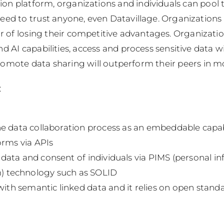
ion platform, organizations and individuals can pool 
eed to trust anyone, even Datavillage. Organizations 
or of losing their competitive advantages.
Organizatio
d AI capabilities, access and process sensitive data w
romote data sharing will outperform their peers in m
:
e data collaboration process as an embeddable capabi
orms via APIs
t data and consent of individuals via PIMS (personal i
 technology such as SOLID
 with semantic linked data and it relies on open stand