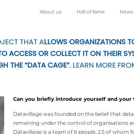
About us
Hall of fame
News
JECT THAT A
LLOWS ORGANIZATIONS T
O ACCESS OR COLLECT IT ON THEIR SY
GH THE “DATA CAGE”
. LEARN MORE FRO
Can you briefly introduce yourself and your
Datavillage was founded on the belief that dat
remaining under the control of organisations and
Datavillage is a team of 6 people, 2.5 of whom f