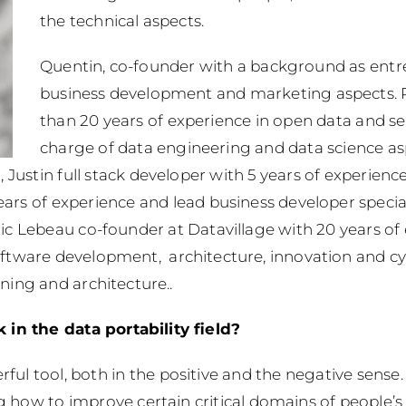
the technical aspects.
Quentin, co-founder with a background as entr
business development and marketing aspects. P
than 20 years of experience in open data and se
charge of data engineering and data science as
Justin full stack developer with 5 years of experience
rs of experience and lead business developer special
ric Lebeau co-founder at Datavillage with 20 years of 
ftware development, architecture, innovation and cybe
ning and architecture..
in the data portability field?
ful tool, both in the positive and the negative sense.
ow to improve certain critical domains of people’s da