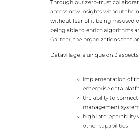
Through our zero-trust collaborat
access new insights without the n
without fear of it being misused 
being able to enrich algorithms an
Gartner, the organizations that p
Datavillage is unique on 3 aspects
implementation of th
enterprise data platf
the ability to connec
management system)
high interoperability
other capabilities