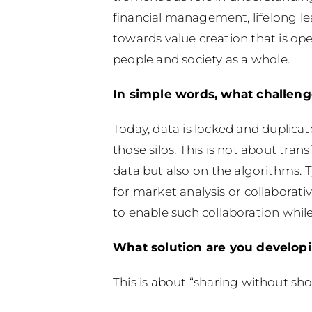
financial management, lifelong l
towards value creation that is ope
people and society as a whole.
In simple words, what challeng
Today, data is locked and duplicat
those silos. This is not about tran
data but also on the algorithms. 
for market analysis or collaborati
to enable such collaboration whil
What solution are you develop
This is about “sharing without sh