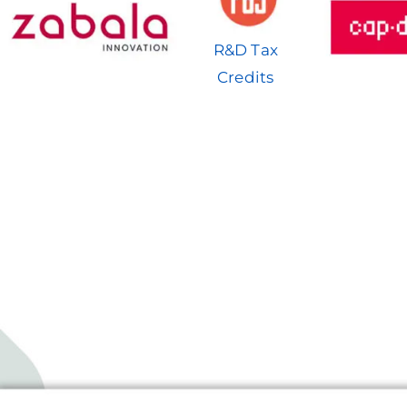
R&D Tax
Credits