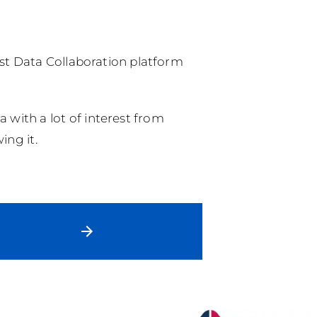
rust Data Collaboration platform
 with a lot of interest from
ing it.