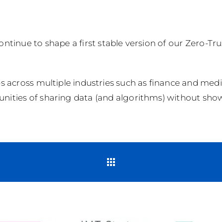
 continue to shape a first stable version of our Zero-T
s across multiple industries such as finance and media
nities of sharing data (and algorithms) without show
Back