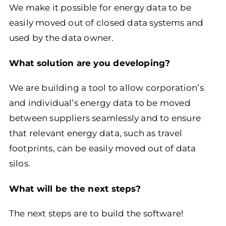
We make it possible for energy data to be
easily moved out of closed data systems and
used by the data owner.
What solution are you developing?
We are building a tool to allow corporation’s
and individual’s energy data to be moved
between suppliers seamlessly and to ensure
that relevant energy data, such as travel
footprints, can be easily moved out of data
silos.
What will be the next steps?
The next steps are to build the software!