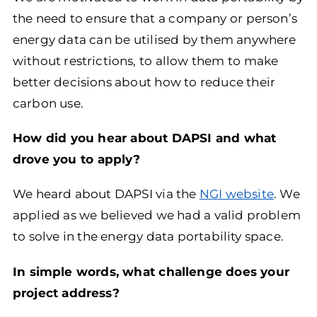
the need to ensure that a company or person’s
energy data can be utilised by them anywhere
without restrictions, to allow them to make
better decisions about how to reduce their
carbon use.
How did you hear about DAPSI and what
drove you to apply?
We heard about DAPSI via the
NGI website
. We
applied as we believed we had a valid problem
to solve in the energy data portability space.
In simple words, what challenge does your
project address?