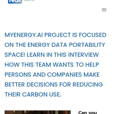
MYENERGY.AI
PROJECT IS FOCUSED
ON THE ENERGY DATA PORTABILITY
SPACE! LEARN IN THIS INTERVIEW
HOW THIS TEAM WANTS TO HELP
PERSONS AND COMPANIES MAKE
BETTER DECISIONS FOR REDUCING
THEIR CARBON USE.
Can you