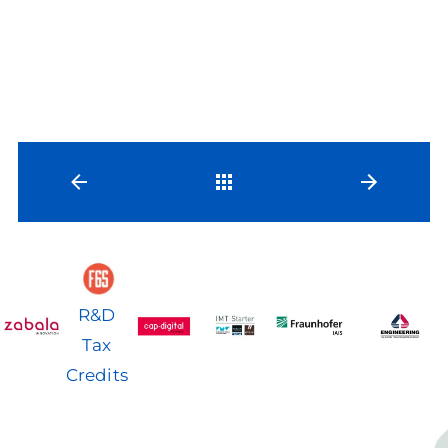
Back
R&D
Tax
Credits