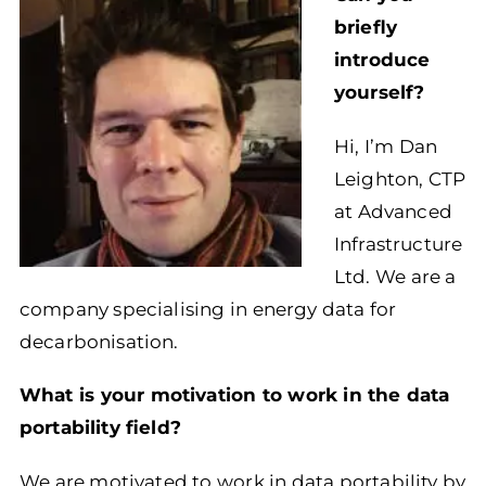
briefly
introduce
yourself?
Hi, I’m Dan
Leighton, CTP
at Advanced
Infrastructure
Ltd. We are a
company specialising in energy data for
decarbonisation.
What is your motivation to work in the data
portability field?
We are motivated to work in data portability by