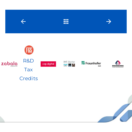
Back
R&D
Tax
Credits