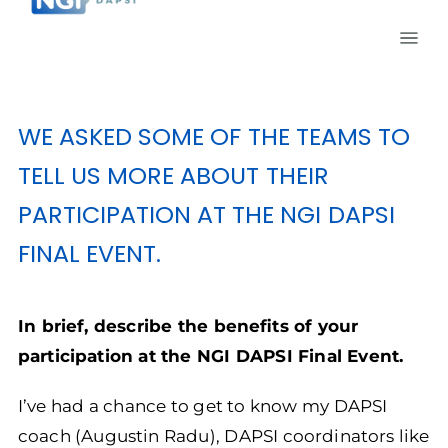
WE ASKED SOME OF THE TEAMS TO
TELL US MORE ABOUT THEIR
PARTICIPATION AT THE NGI DAPSI
FINAL EVENT.
In brief, describe the benefits of your
participation at the NGI DAPSI Final Event.
I’ve had a chance to get to know my DAPSI
coach (Augustin Radu), DAPSI coordinators like