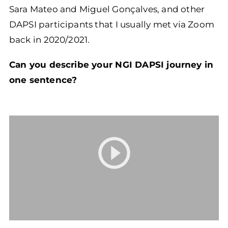
Sara Mateo and Miguel Gonçalves, and other
DAPSI participants that I usually met via Zoom
back in 2020/2021.
Can you describe your NGI DAPSI journey in
one sentence?
Video
Player