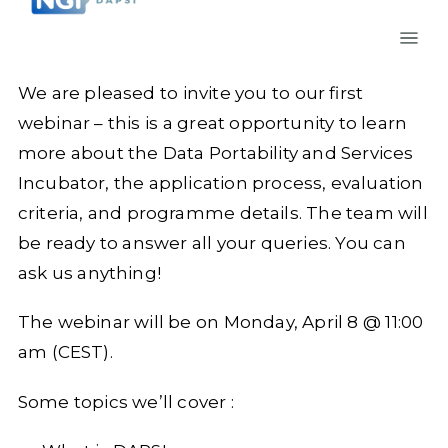
We are pleased to invite you to our first
webinar – this is a great opportunity to learn
more about the Data Portability and Services
Incubator, the application process, evaluation
criteria, and programme details. The team will
be ready to answer all your queries. You can
ask us anything!
The webinar will be on Monday, April 8 @ 11:00
am (CEST).
Some topics we’ll cover :