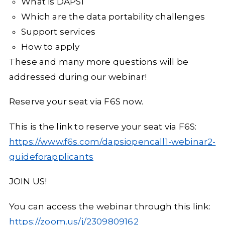
What is DAPSI
Which are the data portability challenges
Support services
How to apply
These and many more questions will be
addressed during our webinar!
Reserve your seat via F6S now.
This is the link to reserve your seat via F6S:
https://www.f6s.com/dapsiopencall1-webinar2-
guideforapplicants
JOIN US!
You can access the webinar through this link:
https://zoom.us/j/2309809162