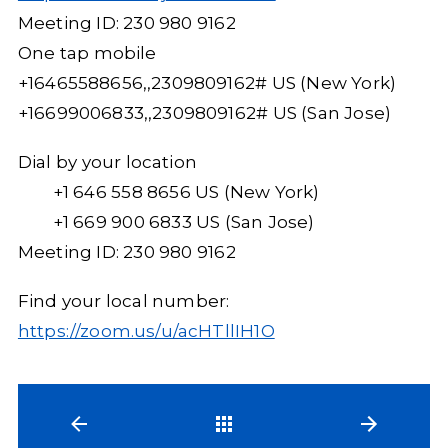
Meeting ID: 230 980 9162
One tap mobile
+16465588656,,2309809162# US (New York)
+16699006833,,2309809162# US (San Jose)
Dial by your location
+1 646 558 8656 US (New York)
+1 669 900 6833 US (San Jose)
Meeting ID: 230 980 9162
Find your local number:
https://zoom.us/u/acHTllIH1O