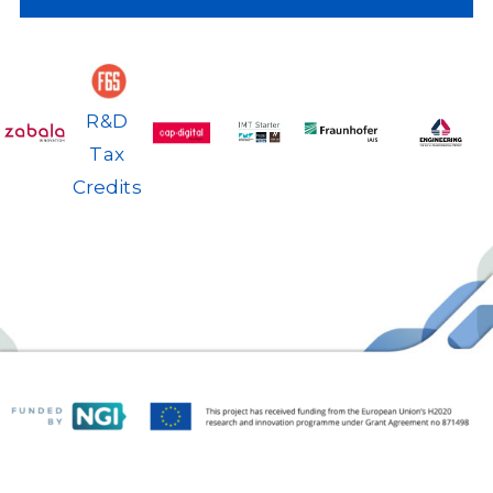
Back
R&D
Tax
Credits