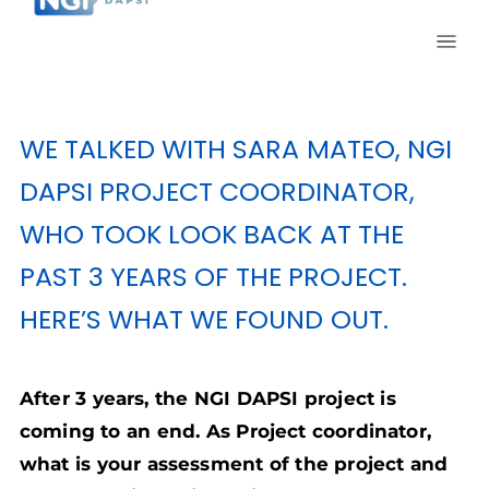
WE TALKED WITH SARA MATEO, NGI
DAPSI PROJECT COORDINATOR,
WHO TOOK LOOK BACK AT THE
PAST 3 YEARS OF THE PROJECT.
HERE’S WHAT WE FOUND OUT.
After 3 years, the NGI DAPSI project is
coming to an end. As Project coordinator,
what is your assessment of the project and