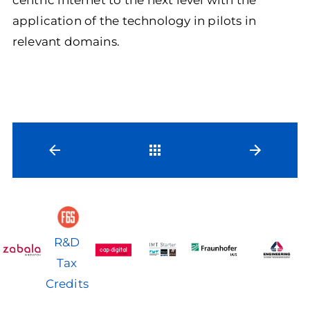
application of the technology in pilots in
relevant domains.
Back
R&D
Tax
Credits