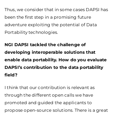
Thus, we consider that in some cases DAPSI has
been the first step in a promising future
adventure exploiting the potential of Data
Portability technologies.
NGI DAPSI tackled the challenge of
developing interoperable solutions that
enable data portability. How do you evaluate
DAPSI’s contribution to the data portability
field?
I think that our contribution is relevant as
through the different open calls we have
promoted and guided the applicants to
propose open-source solutions. There is a great