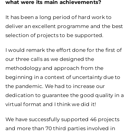
what were its main achievements?
It has been a long period of hard work to
deliver an excellent programme and the best
selection of projects to be supported.
I would remark the effort done for the first of
our three calls as we designed the
methodology and approach from the
beginning in a context of uncertainty due to
the pandemic. We had to increase our
dedication to guarantee the good quality in a
virtual format and I think we did it!
We have successfully supported 46 projects
and more than 70 third parties involved in