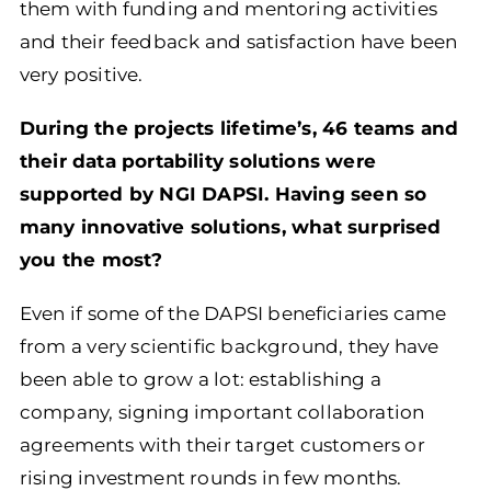
them with funding and mentoring activities
and their feedback and satisfaction have been
very positive.
During the projects lifetime’s, 46 teams and
their data portability solutions were
supported by NGI DAPSI. Having seen so
many innovative solutions, what
surprised
you the most?
Even if some of the DAPSI beneficiaries came
from a very scientific background, they have
been able to grow a lot: establishing a
company, signing important collaboration
agreements with their target customers or
rising investment rounds in few months.