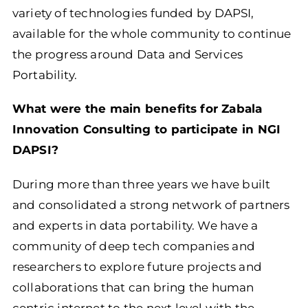
variety of technologies funded by DAPSI,
available for the whole community to continue
the progress around Data and Services
Portability.
What were the main benefits for Zabala
Innovation Consulting to participate in NGI
DAPSI?
During more than three years we have built
and consolidated a strong network of partners
and experts in data portability. We have a
community of deep tech companies and
researchers to explore future projects and
collaborations that can bring the human
centric internet to the next level with the