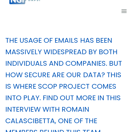
THE USAGE OF EMAILS HAS BEEN
MASSIVELY WIDESPREAD BY BOTH
INDIVIDUALS AND COMPANIES. BUT
HOW SECURE ARE OUR DATA? THIS
IS WHERE
SCOP
PROJECT COMES
INTO PLAY. FIND OUT MORE IN THIS
INTERVIEW WITH ROMAIN
CALASCIBETTA, ONE OF THE