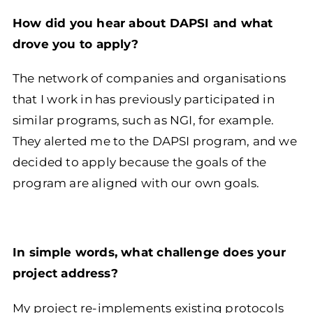
How did you hear about DAPSI and what
drove you to apply?
The network of companies and organisations
that I work in has previously participated in
similar programs, such as NGI, for example.
They alerted me to the DAPSI program, and we
decided to apply because the goals of the
program are aligned with our own goals.
In simple words, what challenge does your
project address?
My project re-implements existing protocols