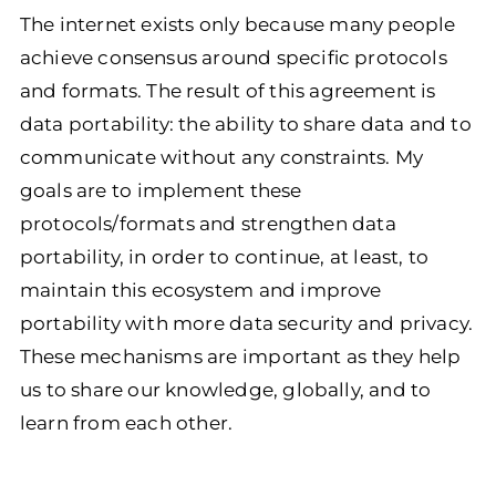
The internet exists only because many people
achieve consensus around specific protocols
and formats. The result of this agreement is
data portability: the ability to share data and to
communicate without any constraints. My
goals are to implement these
protocols/formats and strengthen data
portability, in order to continue, at least, to
maintain this ecosystem and improve
portability with more data security and privacy.
These mechanisms are important as they help
us to share our knowledge, globally, and to
learn from each other.