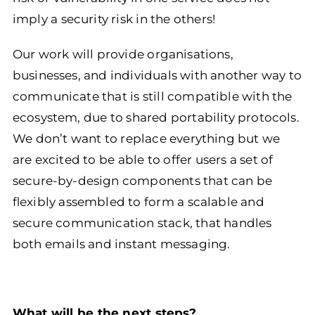
imply a security risk in the others!
Our work will provide organisations,
businesses, and individuals with another way to
communicate that is still compatible with the
ecosystem, due to shared portability protocols.
We don’t want to replace everything but we
are excited to be able to offer users a set of
secure-by-design components that can be
flexibly assembled to form a scalable and
secure communication stack, that handles
both emails and instant messaging.
What will be the next steps?