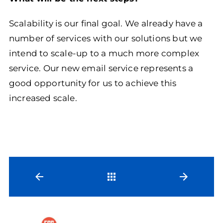
Scalability is our final goal. We already have a
number of services with our solutions but we
intend to scale-up to a much more complex
service. Our new email service represents a
good opportunity for us to achieve this
increased scale.
Back