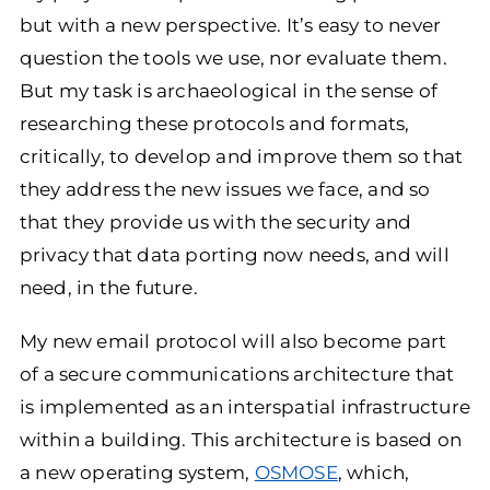
but with a new perspective. It’s easy to never
question the tools we use, nor evaluate them.
But my task is archaeological in the sense of
researching these protocols and formats,
critically, to develop and improve them so that
they address the new issues we face, and so
that they provide us with the security and
privacy that data porting now needs, and will
need, in the future.
My new email protocol will also become part
of a secure communications architecture that
is implemented as an interspatial infrastructure
within a building. This architecture is based on
a new operating system,
OSMOSE
, which,