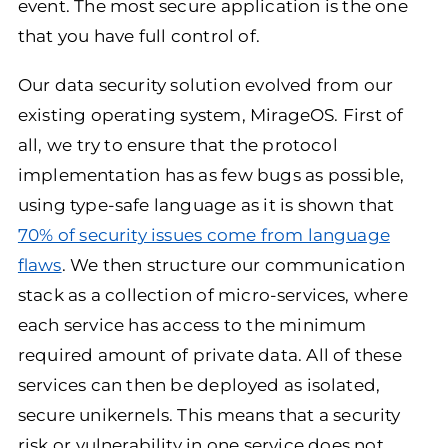
event. The most secure application is the one
that you have full control of.
Our data security solution evolved from our
existing operating system, MirageOS. First of
all, we try to ensure that the protocol
implementation has as few bugs as possible,
using type-safe language as it is shown that
70% of security issues come from language
flaws
. We then structure our communication
stack as a collection of micro-services, where
each service has access to the minimum
required amount of private data. All of these
services can then be deployed as isolated,
secure unikernels. This means that a security
risk or vulnerability in one service does not