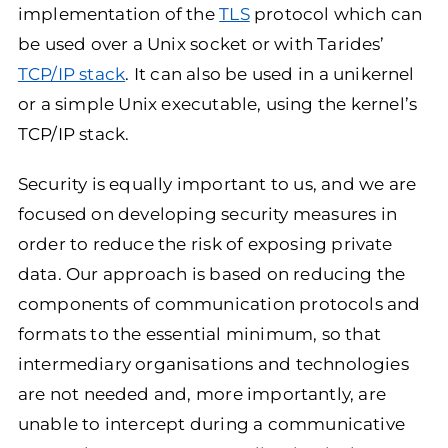
implementation of the
TLS
protocol which can
be used over a Unix socket or with Tarides’
TCP/IP stack
. It can also be used in a unikernel
or a simple Unix executable, using the kernel’s
TCP/IP stack.
Security is equally important to us, and we are
focused on developing security measures in
order to reduce the risk of exposing private
data. Our approach is based on reducing the
components of communication protocols and
formats to the essential minimum, so that
intermediary organisations and technologies
are not needed and, more importantly, are
unable to intercept during a communicative