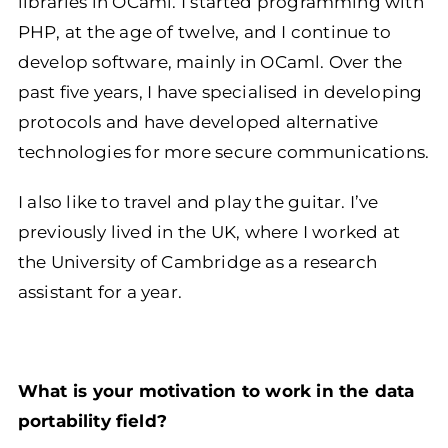
libraries in OCaml. I started programming with
PHP, at the age of twelve, and I continue to
develop software, mainly in OCaml. Over the
past five years, I have specialised in developing
protocols and have developed alternative
technologies for more secure communications.
I also like to travel and play the guitar. I’ve
previously lived in the UK, where I worked at
the University of Cambridge as a research
assistant for a year.
What is your motivation to work in the data
portability field?