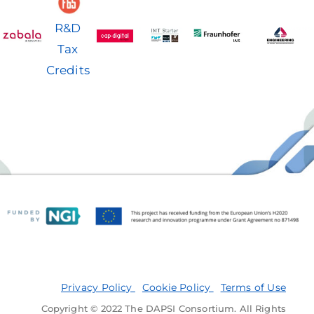
R&D
Tax
Credits
Privacy Policy
Cookie Policy
Terms of Use
Copyright © 2022 The DAPSI Consortium. All Rights