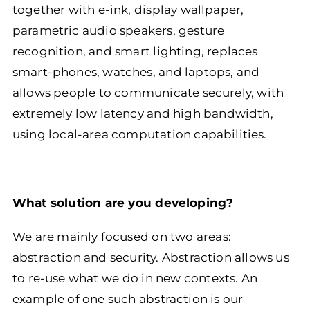
together with e-ink, display wallpaper,
parametric audio speakers, gesture
recognition, and smart lighting, replaces
smart-phones, watches, and laptops, and
allows people to communicate securely, with
extremely low latency and high bandwidth,
using local-area computation capabilities.
What solution are you developing?
We are mainly focused on two areas:
abstraction and security. Abstraction allows us
to re-use what we do in new contexts. An
example of one such abstraction is our