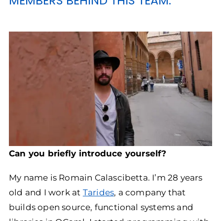
MEMBERS BEHIND THIS TEAM.
Can you briefly introduce yourself?
My name is Romain Calascibetta. I’m 28 years
old and I work at
Tarides
, a company that
builds open source, functional systems and