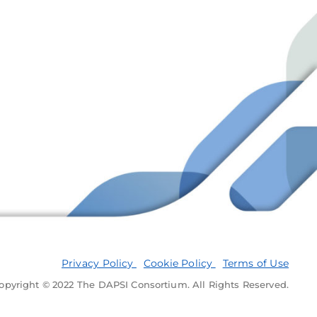
Privacy Policy
Cookie Policy
Terms of Use
opyright © 2022 The DAPSI Consortium. All Rights Reserved.