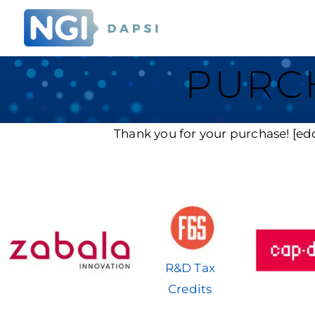
PURC
Thank you for your purchase! [ed
R&D Tax
Credits