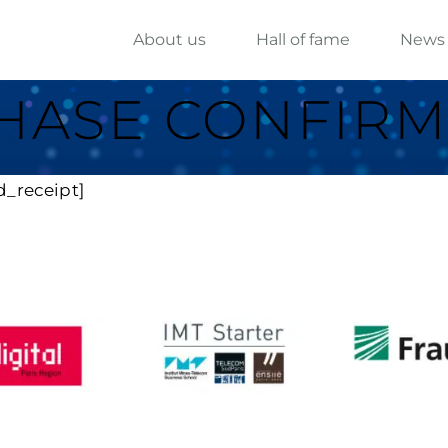
About us
Hall of fame
News
HASE CONFIRM
d_receipt]