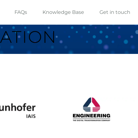
FAQs
Knowledge Base
Get in touch
ATION