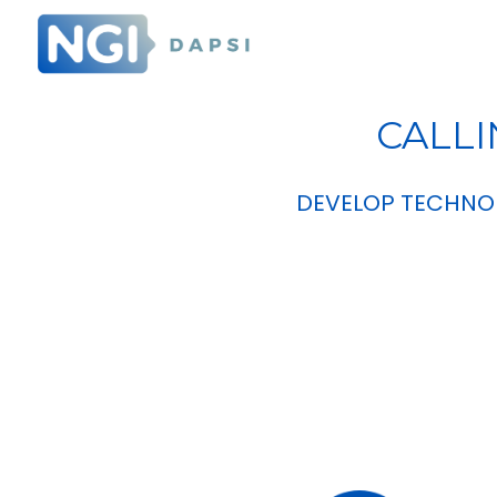
CALLI
DEVELOP TECHNOL