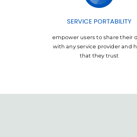
SERVICE PORTABILITY
empower users to share their 
with any service provider and 
that they trust