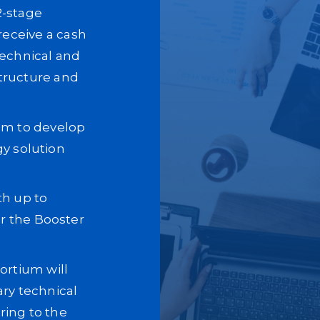
 2-stage
eceive a cash
technical and
structure and
tem to develop
gy solution
th up to
or the Booster
rtium will
ary technical
ring to the