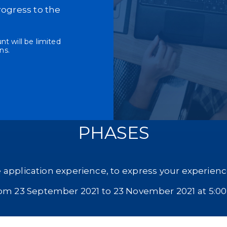
rogress to the
t will be limited
ns.
PHASES
 application experience, to express your experience
rom 23 September 2021 to 23 November 2021 at 5:0