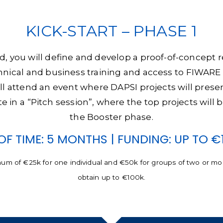
KICK-START – PHASE 1
ted, you will define and develop a proof-of-concept
chnical and business training and access to FIWARE 
ll attend an event where DAPSI projects will prese
ate in a “Pitch session”, where the top projects will
the Booster phase.
OF TIME: 5 MONTHS | FUNDING: UP TO €
mum of €25k for one individual and €50k for groups of two or more
obtain up to €100k.