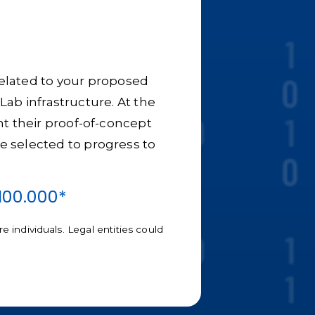
 related to your proposed
Lab infrastructure. At the
nt their proof-of-concept
 be selected to progress to
100.000*
 individuals. Legal entities could