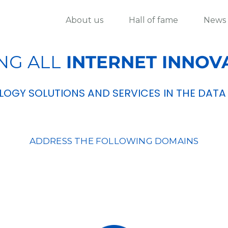
About us
Hall of fame
News
NG ALL
INTERNET INNOV
OGY SOLUTIONS AND SERVICES IN THE DATA P
ADDRESS THE FOLLOWING DOMAINS