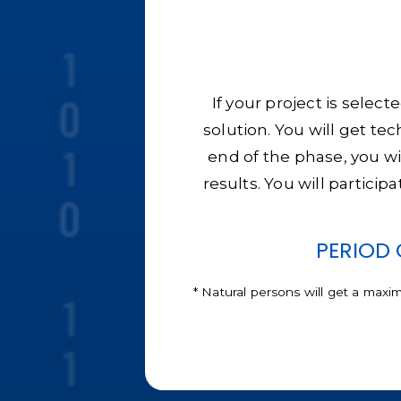
If your project is selec
solution. You will get te
end of the phase, you wi
results. You will particip
PERIOD 
* Natural persons will get a maxi