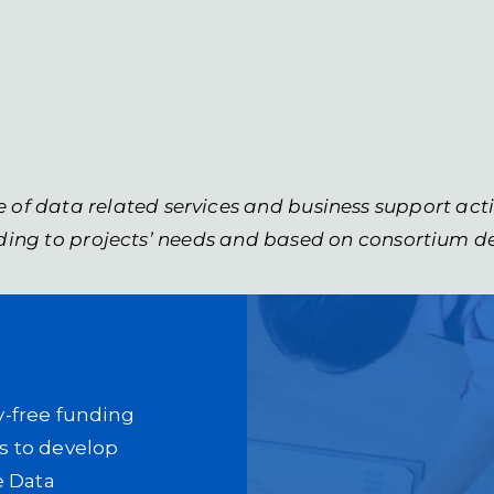
e of data related services and business support act
ing to projects’ needs and based on consortium d
ty-free funding
rs to develop
e Data