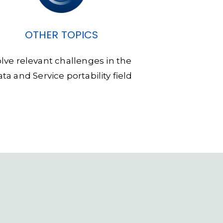
OTHER TOPICS
olve relevant challenges in the
ta and Service portability field