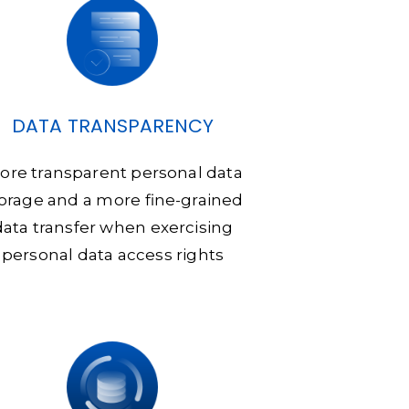
DATA TRANSPARENCY
ore transparent personal data
orage and a more fine-grained
data transfer when exercising
personal data access rights