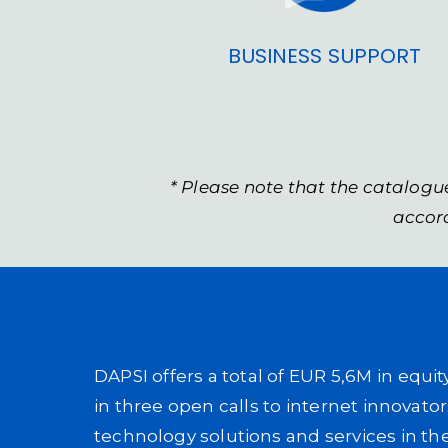
BUSINESS SUPPORT
* Please note that the catalogu
accord
DAPSI offers a total of EUR 5,6M in equi
in three open calls to internet innovato
technology solutions and services in th