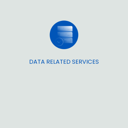
DATA RELATED SERVICES