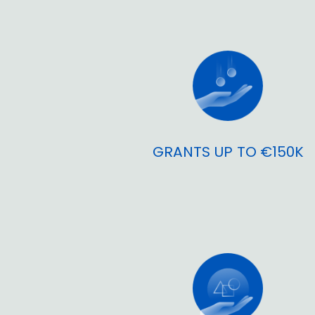
GRANTS UP TO €150K