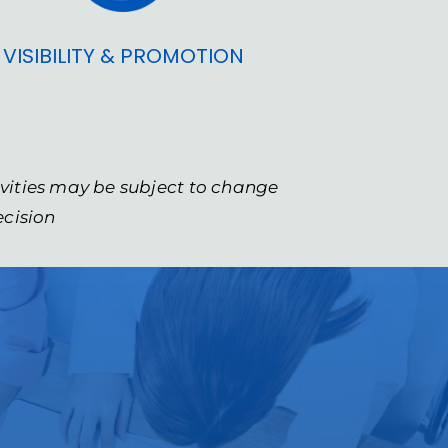
VISIBILITY & PROMOTION
ivities may be subject to change
ecision