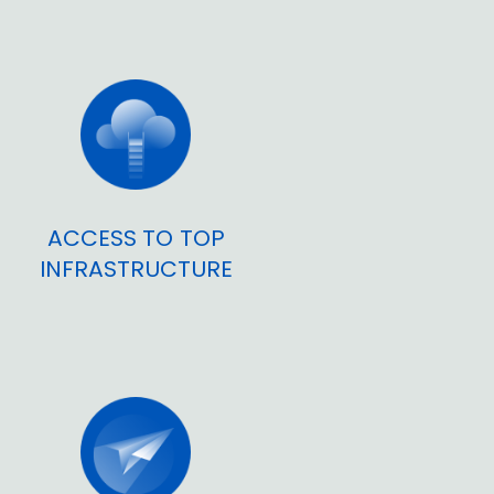
ACCESS TO TOP
INFRASTRUCTURE