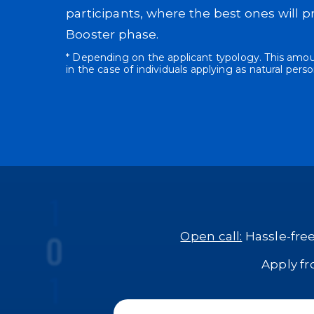
participants, where the best ones will p
Booster phase.
* Depending on the applicant typology. This amoun
in the case of individuals applying as natural perso
Open call:
Hassle-free
Apply f