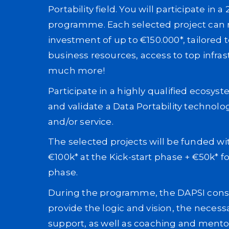
Portability field. You will participate in a
programme. Each selected project can r
investment of up to €150.000*, tailored 
business resources, access to top infra
much more!
Participate in a highly qualified ecosys
and validate a Data Portability technolo
and/or service.
The selected projects will be funded wi
€100k* at the Kick-start phase + €50k* f
phase.
During the programme, the DAPSI conso
provide the logic and vision, the necess
support, as well as coaching and mento