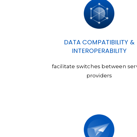
DATA COMPATIBILITY &
INTEROPERABILITY
facilitate switches between ser
providers