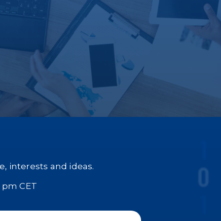
, interests and ideas.
0 pm CET