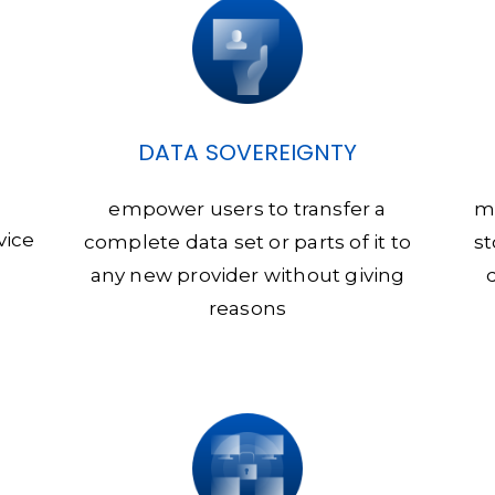
DATA SOVEREIGNTY
empower users to transfer a
m
vice
complete data set or parts of it to
st
any new provider without giving
reasons