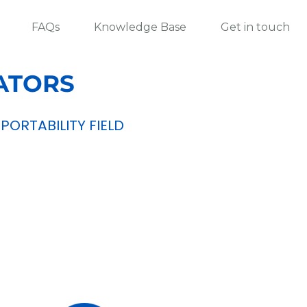
FAQs
Knowledge Base
Get in touch
ATORS
ORTABILITY FIELD