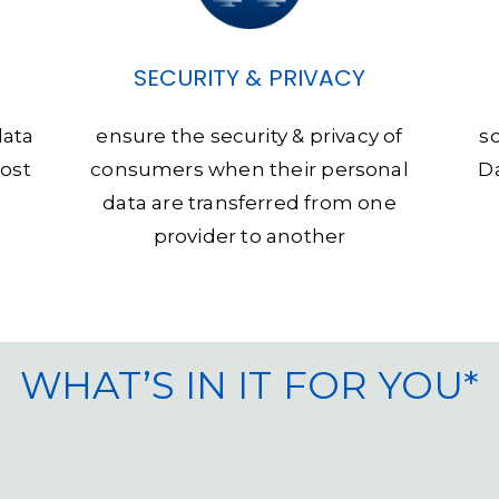
SECURITY & PRIVACY
data
ensure the security & privacy of
s
host
consumers when their personal
Da
data are transferred from one
provider to another
WHAT’S IN IT FOR YOU*